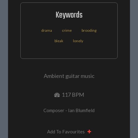
Keywords
drama
crime
brooding
bleak
lonely
Ambient guitar music
117 BPM
Composer - Ian Blumfield
Add To Favourites