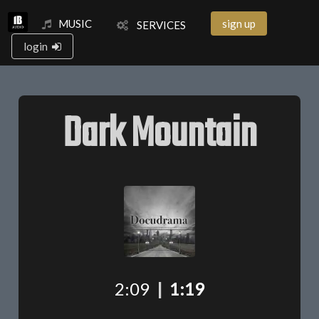
MUSIC
sign up
SERVICES
login
Dark Mountain
2:09
|
1:19