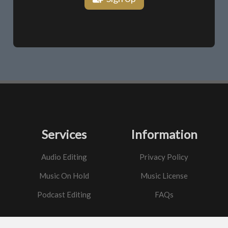
Services
Information
Audio Editing
Privacy Policy
Music On Hold
Music License
Podcast Editing
FAQs