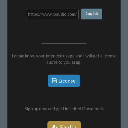
Copy link
Let me know your intended usage and I will get a license
quote to you asap!
License
Sign up now and get Unlimited Downloads
Sign Up