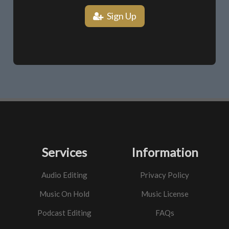
Sign Up
Services
Information
Audio Editing
Privacy Policy
Music On Hold
Music License
Podcast Editing
FAQs