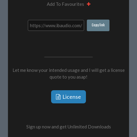
Add To Favourites
Copy link
Let me know your intended usage and I will get a license
quote to you asap!
License
Sign up now and get Unlimited Downloads