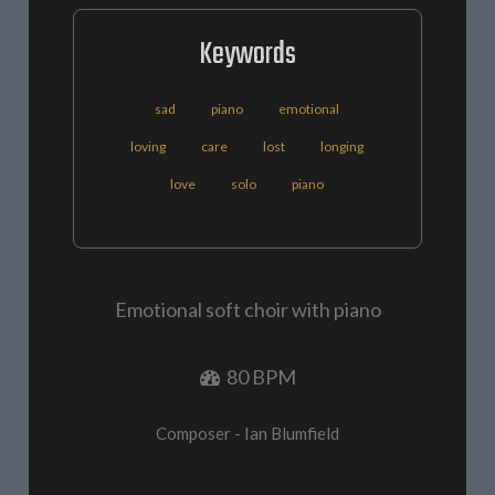
Keywords
sad
piano
emotional
loving
care
lost
longing
love
solo
piano
Emotional soft choir with piano
80 BPM
Composer - Ian Blumfield