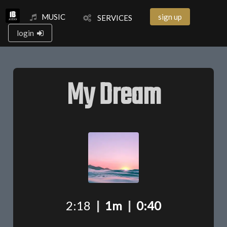
MUSIC
sign up
SERVICES
login
My Dream
2:18
|
1m
|
0:40