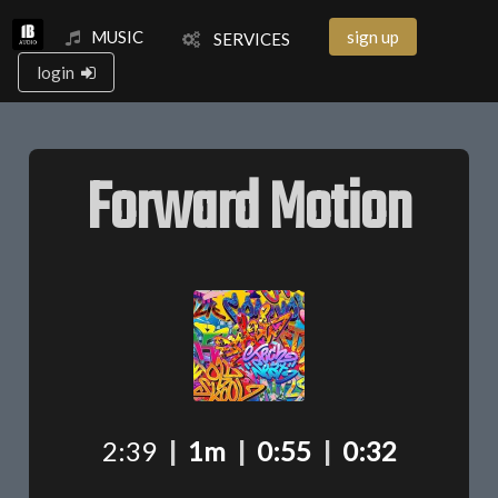
MUSIC
sign up
SERVICES
login
Forward Motion
2:39
|
1m
|
0:55
|
0:32