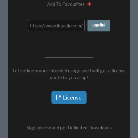
Add To Favourites
Copy link
Let me know your intended usage and I will get a license
quote to you asap!
License
Sign up now and get Unlimited Downloads