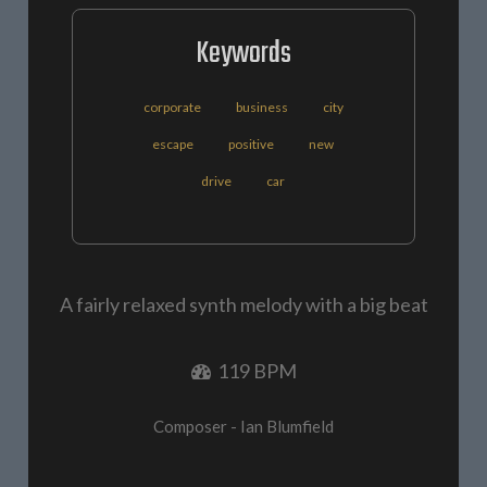
Keywords
corporate
business
city
escape
positive
new
drive
car
A fairly relaxed synth melody with a big beat
119 BPM
Composer - Ian Blumfield