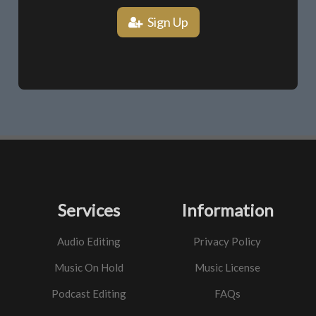
Sign Up
Services
Information
Audio Editing
Privacy Policy
Music On Hold
Music License
Podcast Editing
FAQs