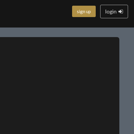
login
sign up