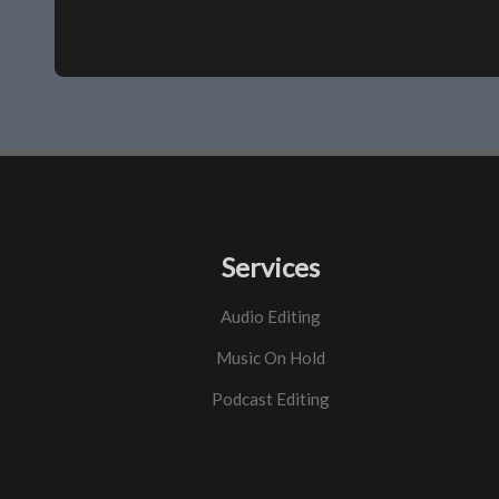
Services
Audio Editing
Music On Hold
Podcast Editing