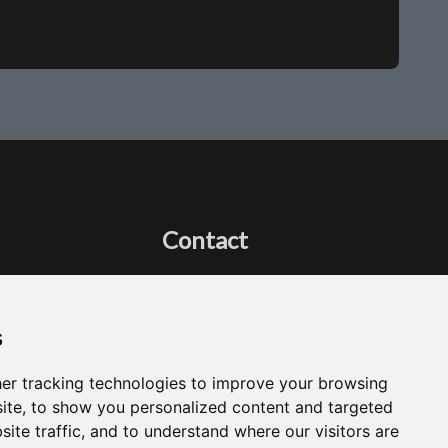
Contact
Got a question?
Email Me
s
er tracking technologies to improve your browsing
ite, to show you personalized content and targeted
site traffic, and to understand where our visitors are