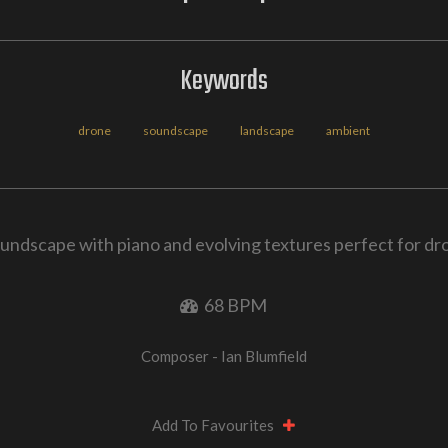
Keywords
drone
soundscape
landscape
ambient
undscape with piano and evolving textures perfect for d
68 BPM
Composer - Ian Blumfield
Add To Favourites