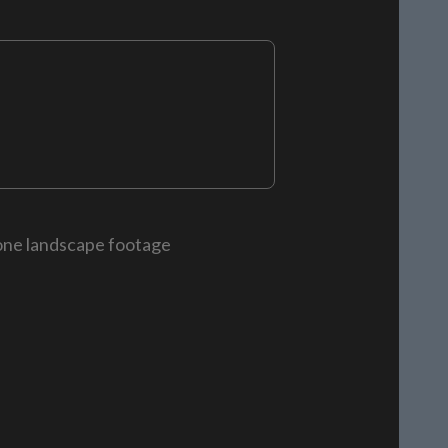
rone landscape footage