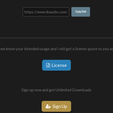
Copy link
 me know your intended usage and I will get a license quote to you a
License
Sign up now and get Unlimited Downloads
Sign Up