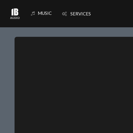
MUSIC
SERVICES