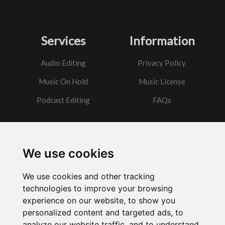
Services
Information
Audio Editing
Privacy Policy
Music On Hold
Music License
Podcast Editing
FAQs
Contact
We use cookies
Got a question?
We use cookies and other tracking
Email Me
technologies to improve your browsing
experience on our website, to show you
personalized content and targeted ads, to
analyze our website traffic, and to understand