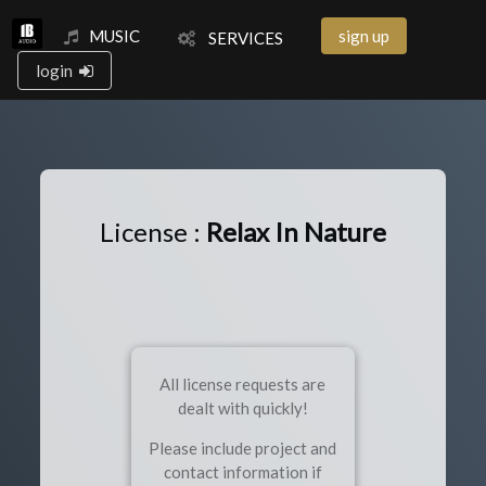
MUSIC
sign up
SERVICES
login
License :
Relax In Nature
All license requests are
dealt with quickly!
Please include project and
contact information if