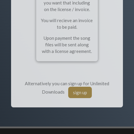
you want that including
on the license / invoice.
You will recieve an invoice
to be paid.
Upon payment the song
files will be sent along
with a license agreement.
Alternatively you can sign up for Unlimited
Downloads
sign up