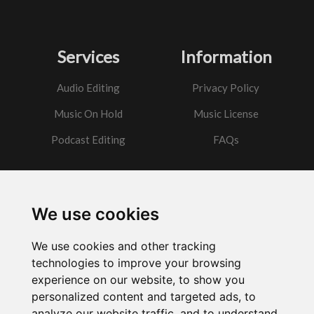
Services
Information
Audio Editing
Privacy Policy
Music On Hold
Music License
Podcast Editing
FAQs
Contact
We use cookies
Got a question?
We use cookies and other tracking
Email Me
technologies to improve your browsing
experience on our website, to show you
personalized content and targeted ads, to
analyze our website traffic, and to understand