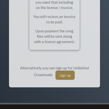
you want that including
on the license / invoice.
You will recieve an invoice
to be paid.
Upon payment the song
files will be sent along
with a license agreement.
Alternatively you can sign up for Unlimited
Downloads
sign up