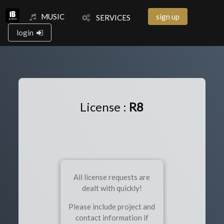
MUSIC
sign up
SERVICES
login
License :
R8
All license requests are
dealt with quickly!
Please include project and
contact information if