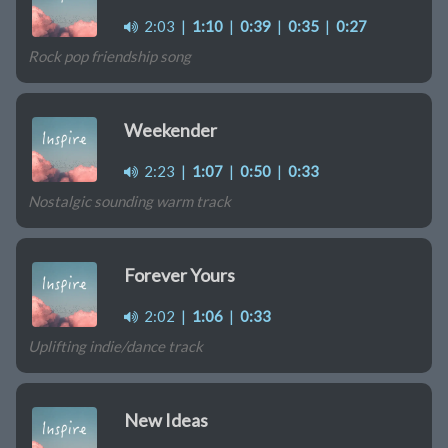
2:03
|
1:10
|
0:39
|
0:35
|
0:27
Rock pop friendship song
Weekender
2:23
|
1:07
|
0:50
|
0:33
Nostalgic sounding warm track
Forever Yours
2:02
|
1:06
|
0:33
Uplifting indie/dance track
New Ideas