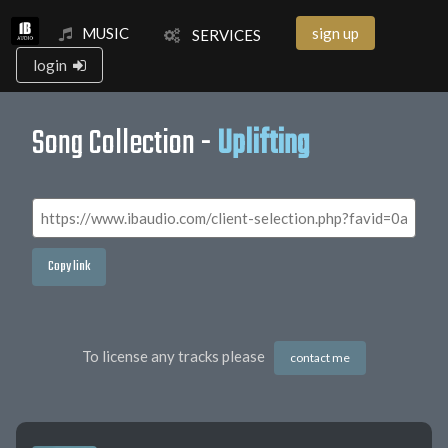
MUSIC
sign up
SERVICES
login
Song Collection -
Uplifting
Copy link
To license any tracks please
contact me