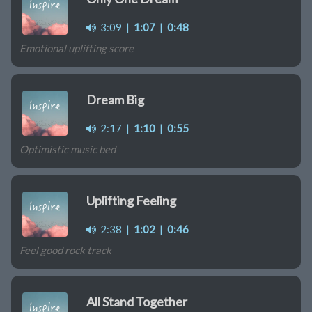
3:09
|
1:07
|
0:48
Emotional uplifting score
Dream Big
2:17
|
1:10
|
0:55
Optimistic music bed
Uplifting Feeling
2:38
|
1:02
|
0:46
Feel good rock track
All Stand Together