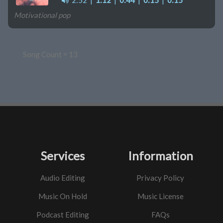
2:52
|
1:12
|
0:44
|
0:15
|
0:15
Motivational pop
Song Count = 13
Services
Information
Audio Editing
Privacy Policy
Music On Hold
Music License
Podcast Editing
FAQs