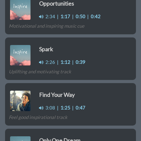
Opportunities
2:34
|
1:17
|
0:50
|
0:42
Motivational and inspiring music cue
Spark
2:26
|
1:12
|
0:39
Uplifting and motivating track
Find Your Way
3:08
|
1:25
|
0:47
Feel good inspirational track
Only One Dream