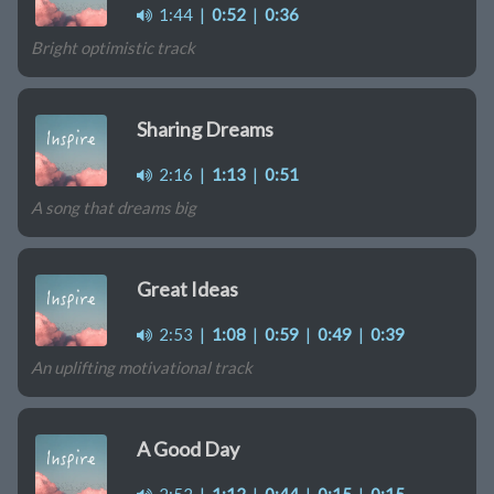
1:44
|
0:52
|
0:36
Bright optimistic track
Sharing Dreams
2:16
|
1:13
|
0:51
A song that dreams big
Great Ideas
2:53
|
1:08
|
0:59
|
0:49
|
0:39
An uplifting motivational track
A Good Day