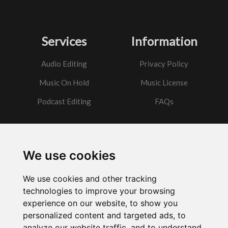
Services
Information
Audio Editing
Privacy Policy
Music On Hold
Music License
Podcast Editing
FAQs
Contact
We use cookies
Got a question?
We use cookies and other tracking
Email Me
technologies to improve your browsing
experience on our website, to show you
personalized content and targeted ads, to
analyze our website traffic, and to understand