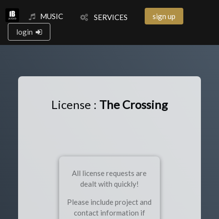
MUSIC
sign up
SERVICES
login
License :
The Crossing
All license requests are
dealt with quickly!
Please include project and
contact information if