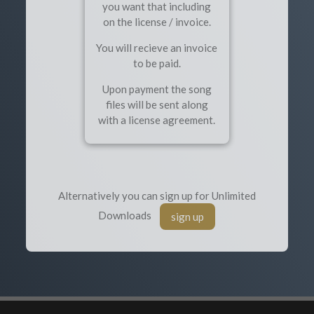
you want that including
on the license / invoice.
You will recieve an invoice
to be paid.
Upon payment the song
files will be sent along
with a license agreement.
Alternatively you can sign up for Unlimited
Downloads
sign up