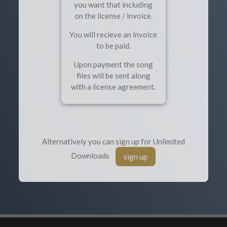
you want that including
on the license / invoice.
You will recieve an invoice
to be paid.
Upon payment the song
files will be sent along
with a license agreement.
Alternatively you can sign up for Unlimited
Downloads
sign up