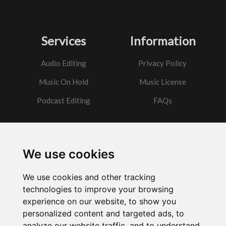
Services
Information
Audio Editing
Privacy Policy
Music On Hold
Music License
Podcast Editing
FAQs
Contact
We use cookies
Got a question?
We use cookies and other tracking
Email Me
technologies to improve your browsing
experience on our website, to show you
personalized content and targeted ads, to
analyze our website traffic, and to understand