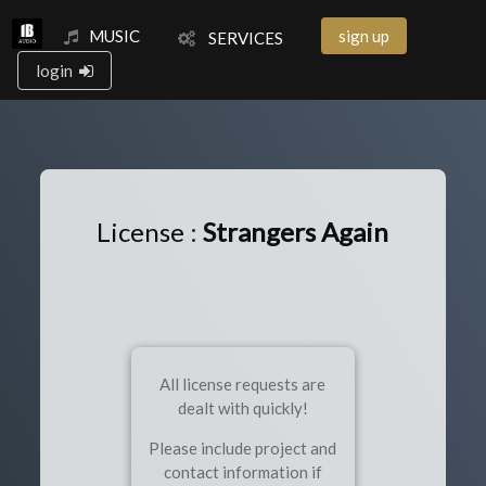
MUSIC
sign up
SERVICES
login
License :
Strangers Again
All license requests are
dealt with quickly!
Please include project and
contact information if