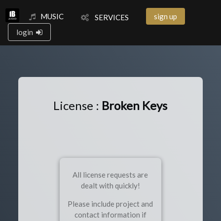
MUSIC
sign up
SERVICES
login
License :
Broken Keys
All license requests are
dealt with quickly!
Please include project and
contact information if