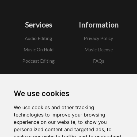
Services
Information
Audio Editing
Privacy Policy
Music On Hold
Music License
Podcast Editing
FAQs
Contact
We use cookies
Got a question?
We use cookies and other tracking
Email Me
technologies to improve your browsing
experience on our website, to show you
personalized content and targeted ads, to
analyze our website traffic, and to understand