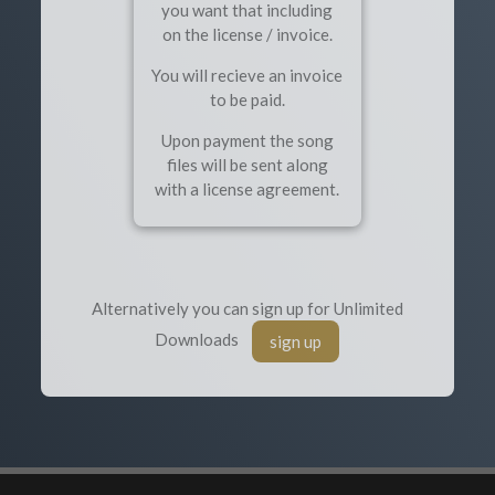
you want that including
on the license / invoice.
You will recieve an invoice
to be paid.
Upon payment the song
files will be sent along
with a license agreement.
Alternatively you can sign up for Unlimited
Downloads
sign up